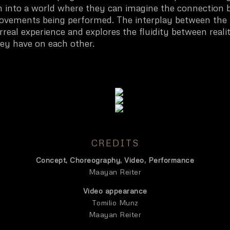
n into a world where they can imagine the connection 
ovements being performed. The interplay between the 
real experience and explores the fluidity between realit
ey have on each other.
CREDITS
Concept, Choreography, Video, Performance
Maayan Reiter
Video appearance
Tomilio Munz
Maayan Reiter