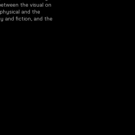
between the visual on
physical and the
y and fiction, and the