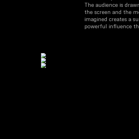
The audience is draw
the screen and the m
imagined creates a sur
powerful influence th