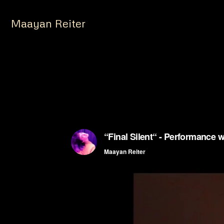
Maayan Reiter