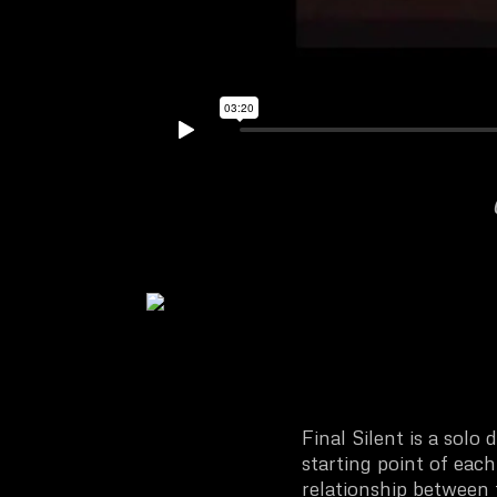
Final Silent is a solo
starting point of ea
relationship between