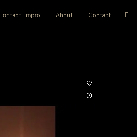
Contact Impro
About
Contact