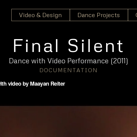
Video & Design
Dance Projects
Final Silent
Dance with Video Performance
(2011)
DOCUMENTATION