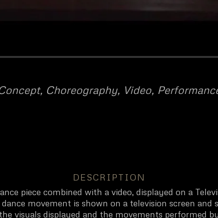
Concept, Choreography, Video, Performanc
DESCRIPTION
 dance piece combined with a video, displayed on a Telev
ch dance movement is shown on a television screen and 
 the visuals displayed and the movements performed by