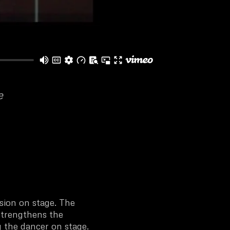
e
ision on stage. The
strengthens the
 the dancer on stage.