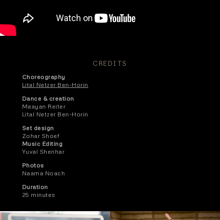
CREDITS
Choreography
Lital Netzer Ben-Horin
Dance & creation
Maayan Reiter
Lital Netzer Ben-Horin
Set design
Zohar Shoef
Music Editing
Yuval Shenhar
Photos
Naama Noach
Duration
25 minutes