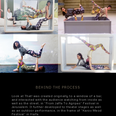
BEHIND THE PROCESS
Look at That! was created originally to a window of a bar,
and interacted with the audience watching from inside as
well as the street, in “From Jaffa To Agripas” Festival in
Jerusalem. It further developed to theater stages as well
as an outdoor performance, in the frame of “Karov Meod
Festival” in Haifa.