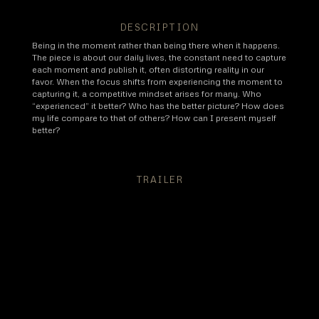
DESCRIPTION
Being in the moment rather than being there when it happens.
The piece is about our daily lives, the constant need to capture
each moment and publish it, often distorting reality in our
favor. When the focus shifts from experiencing the moment to
capturing it, a competitive mindset arises for many. Who
“experienced” it better? Who has the better picture? How does
my life compare to that of others? How can I present myself
better?
TRAILER