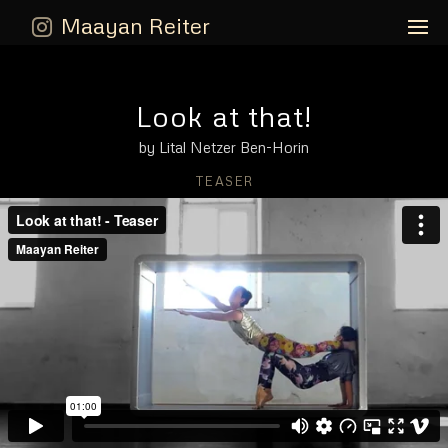
Maayan Reiter
Look at that!
by Lital Netzer Ben-Horin
TEASER