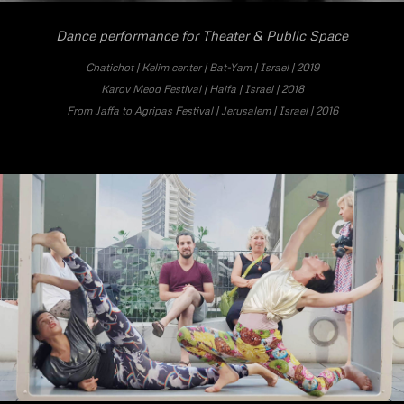
Dance performance for Theater & Public Space
Chatichot | Kelim center | Bat-Yam | Israel | 2019
Karov Meod Festival | Haifa | Israel | 2018
From Jaffa to Agripas Festival
| Jerusalem | Israel | 2016