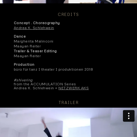
CREDITS
Concept . Choreography
Andrea K. Schlehwein
Dance
Margherita Malinconi
Maayan Reiter
Trailer & Teaser Editing
Maayan Reiter
Production
büro für tanz I theater I produktionen 2018
#shivering
from the ACCUMULATION Series
Andrea K. Schlehwein +
NETZWERK AKS
TRAILER