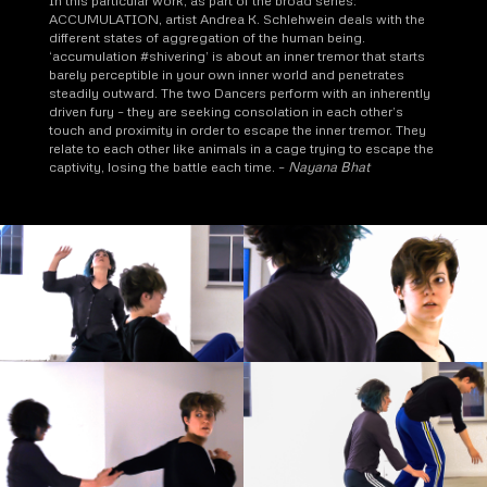
In this particular work, as part of the broad series:
ACCUMULATION, artist Andrea K. Schlehwein deals with the
different states of aggregation of the human being.
‘accumulation #shivering’ is about an inner tremor that starts
barely perceptible in your own inner world and penetrates
steadily outward. The two Dancers perform with an inherently
driven fury – they are seeking consolation in each other’s
touch and proximity in order to escape the inner tremor. They
relate to each other like animals in a cage trying to escape the
captivity, losing the battle each time. –
Nayana Bhat