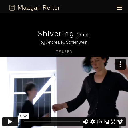
Maayan Reiter
Shivering
(duet)
by Andrea K. Schlehwein
TEASER