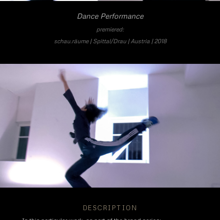
Dance Performance
premiered:
schau.räume | Spittal/Drau | Austria | 2018
DESCRIPTION