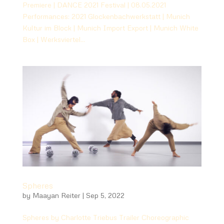
Premiere | DANCE 2021 Festival | 08.05.2021
Performances: 2021 Glockenbachwerkstatt | Munich
Kultur im Block | Munich Import Export | Munich White
Box | Werksviertel...
Spheres
by
Maayan Reiter
|
Sep 5, 2022
Spheres by Charlotte Triebus Trailer Choreographic