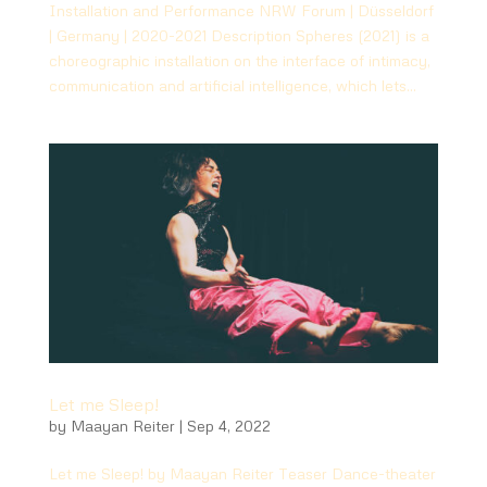
Installation and Performance NRW Forum | Düsseldorf
| Germany | 2020-2021 Description Spheres (2021) is a
choreographic installation on the interface of intimacy,
communication and artificial intelligence, which lets...
Let me Sleep!
by
Maayan Reiter
|
Sep 4, 2022
Let me Sleep! by Maayan Reiter Teaser Dance-theater