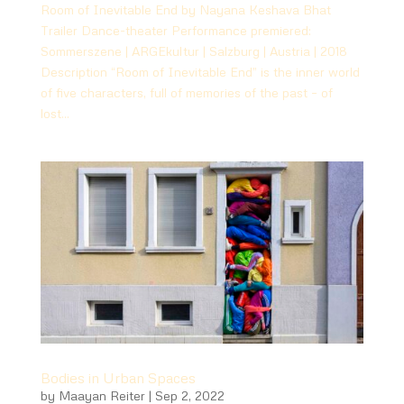
Room of Inevitable End by Nayana Keshava Bhat
Trailer Dance-theater Performance premiered:
Sommerszene | ARGEkultur | Salzburg | Austria | 2018
Description “Room of Inevitable End” is the inner world
of five characters, full of memories of the past – of
lost...
Bodies in Urban Spaces
by
Maayan Reiter
|
Sep 2, 2022