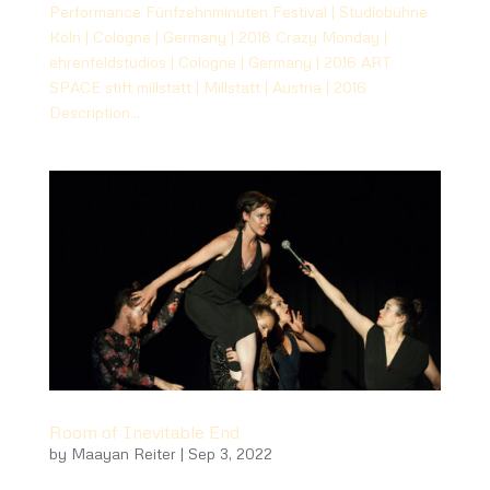
Performance Fünfzehnminuten Festival | Studiobühne
Köln | Cologne | Germany | 2018 Crazy Monday |
ehrenfeldstudios | Cologne | Germany | 2016 ART
SPACE stift millstatt | Millstatt | Austria | 2016
Description...
Room of Inevitable End
by
Maayan Reiter
|
Sep 3, 2022