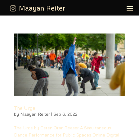
Maayan Reiter
The Urge
by
Maayan Reiter
|
Sep 6, 2022
The Urge by Ceren Oran Teaser A Simultaneous
Dance Performance for Public Spaces Online Digital