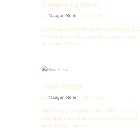
Cookie Groove
by
Maayan Reiter
|
May 5, 2023
Cookie Groove Immersive Game Experience (2023
Developer, Choreography & Motion Capture Descr
immersive 360 video...
Miss Pixels
by
Maayan Reiter
|
Jul 16, 2022
Miss Pixels Introduction video (2019) Concept,
Description This video serves as an introduction 
video, Maayan aims to...