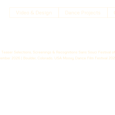
Video & Design
Dance Projects
Teaser Selections, Screenings & Recognitions Sans Souci Festival o
ovember 2026 | Boulder, Colorado, USA Moovy Dance Film Festival 20