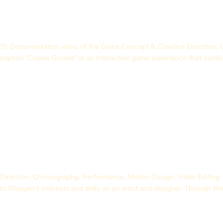
) Documentation video of the Game Concept & Creative Direction, 
iption “Cookie Groove” is an interactive game experience that comb
 Direction, Choreography, Performance, Motion Design, Video Editing
to Maayan’s interests and skills as an artist and designer. Through thi