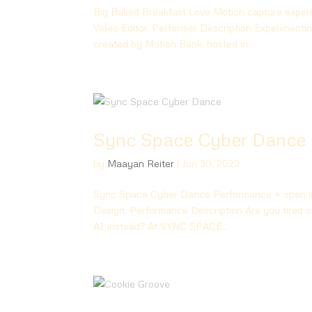
Big Baked Breakfast Love Motion capture exper
Video Editor, Performer Description Experimenti
created by Motion Bank, hosted in...
Sync Space Cyber Dance
by
Maayan Reiter
|
Jun 30, 2023
Sync Space Cyber Dance Performance + open int
Design, Performance Description Are you tired of
AI instead? At SYNC SPACE...