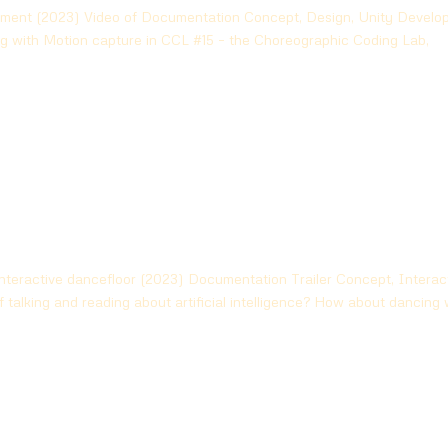
iment (2023) Video of Documentation Concept, Design, Unity Develop
ng with Motion capture in CCL #15 – the Choreographic Coding Lab,
eractive dancefloor (2023) Documentation Trailer Concept, Interac
 talking and reading about artificial intelligence? How about dancing 