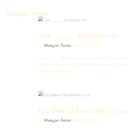
Maayan Reiter
The _____ Between Us
by
Maayan Reiter
|
May 28, 2026
The _____ Between Us Short Film, 9′30″ (2025) 
Dance Cinema 2026 – Official Selection 8, 11 N
Official Selection...
Big Baked Breakfast Love
by
Maayan Reiter
|
Sep 8, 2023