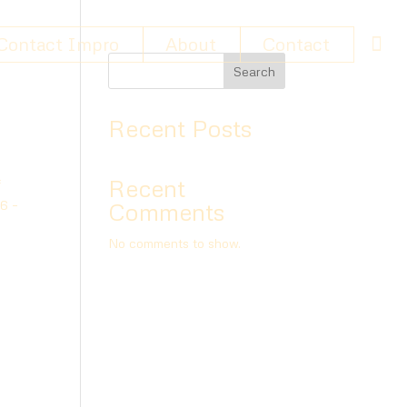
Contact Impro
About
Contact
Search
Recent Posts
Recent
f
26 –
Comments
No comments to show.