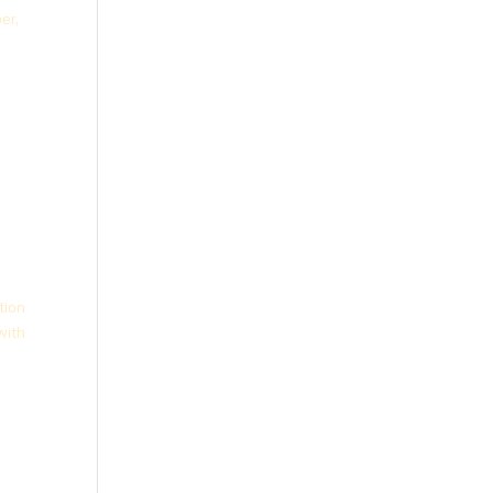
er,
tion
with